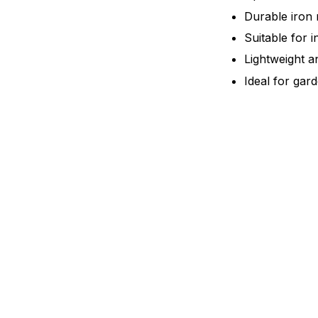
Durable iron 
Suitable for 
Lightweight a
Ideal for gar