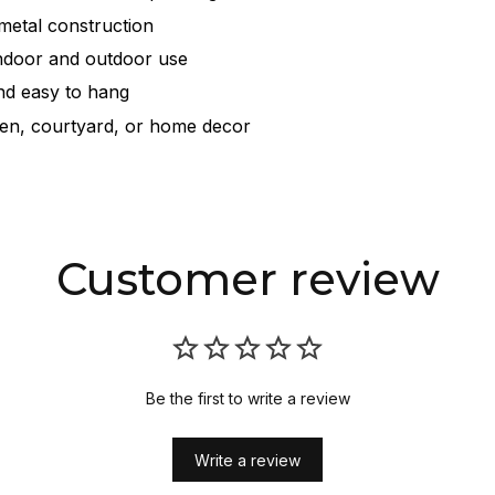
metal construction
indoor and outdoor use
nd easy to hang
den, courtyard, or home decor
Customer review
Be the first to write a review
Write a review