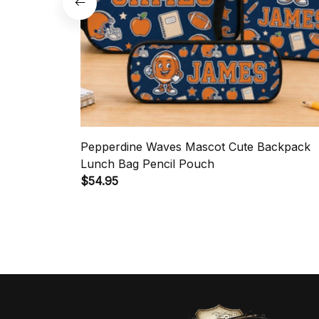
Pepperdine Waves Mascot Cute Backpack
Lunch Bag Pencil Pouch
$54.95