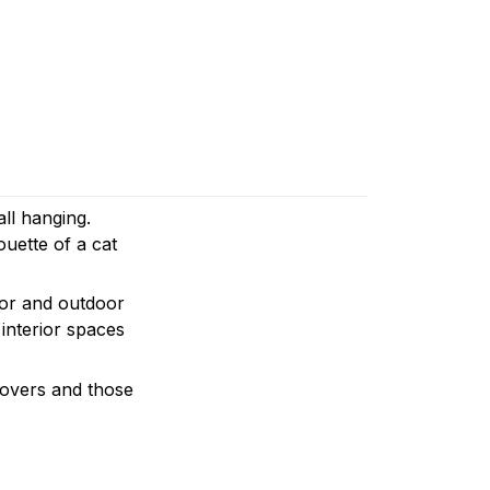
all hanging.
ouette of a cat
door and outdoor
 interior spaces
 lovers and those