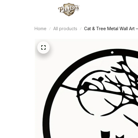
Home
All products
Cat & Tree Metal Wall Ar