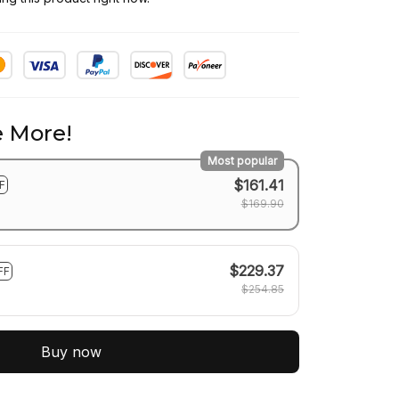
 More!
Most popular
$161.41
F
$169.90
$229.37
FF
$254.85
Buy now