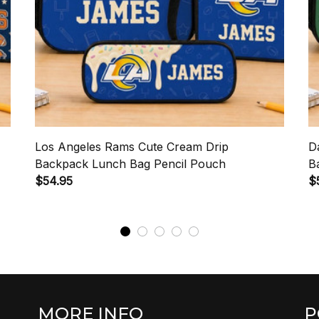
Los Angeles Rams Cute Cream Drip
D
Backpack Lunch Bag Pencil Pouch
B
$54.95
$
MORE INFO
P