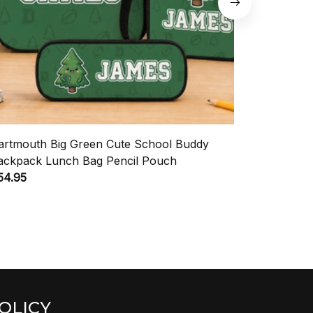
artmouth Big Green Cute School Buddy
Sam Houst
ackpack Lunch Bag Pencil Pouch
Backpack 
54.95
$54.95
OLICY