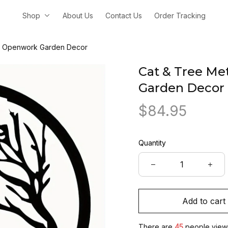
Shop
About Us
Contact Us
Order Tracking
t – Openwork Garden Decor
Cat & Tree Met
Garden Decor
$84.95
Quantity
Add to cart
There are
45
people viewin