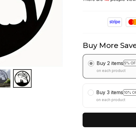
Buy More Save
Buy 2 items
5% OF
on each product
Buy 3 items
10% O
on each product