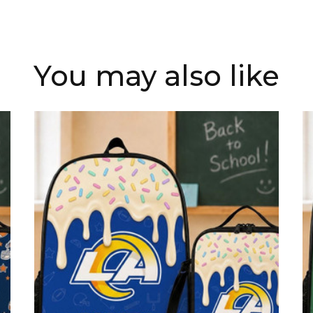
You may also like