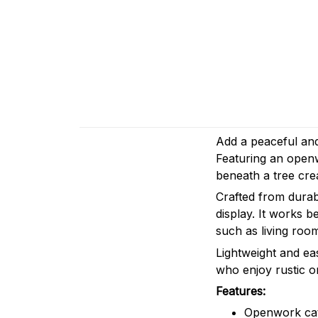
Add a peaceful and 
Featuring an openw
beneath a tree cre
Crafted from durabl
display. It works b
such as living roo
Lightweight and eas
who enjoy rustic o
Features:
Openwork cat