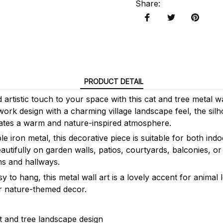
Share
:
PRODUCT DETAIL
artistic touch to your space with this cat and tree metal w
ork design with a charming village landscape feel, the silh
ates a warm and nature-inspired atmosphere.
e iron metal, this decorative piece is suitable for both in
eautifully on garden walls, patios, courtyards, balconies, or
ms and hallways.
y to hang, this metal wall art is a lovely accent for animal
r nature-themed decor.
 and tree landscape design