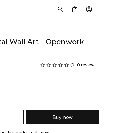
al Wall Art – Openwork 
(0) 0 review
Buy now
g this product right now.