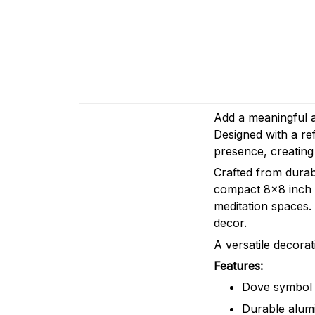
Add a meaningful a
Designed with a ref
presence, creating
Crafted from durabl
compact 8x8 inch s
meditation spaces.
decor.
A versatile decorat
Features:
Dove symbol w
Durable alum