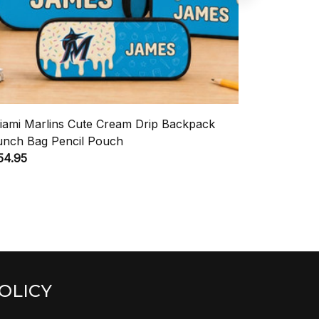
iami Marlins Cute Cream Drip Backpack
TCU Horn
unch Bag Pencil Pouch
Lunch Bag
54.95
$54.95
OLICY