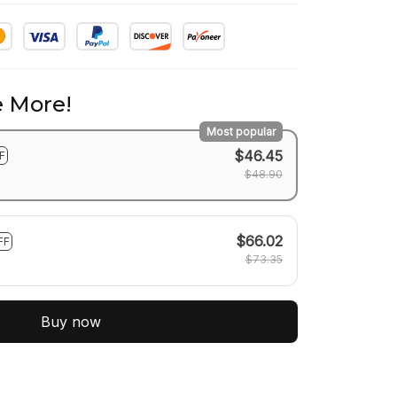
 More!
Most popular
$46.45
F
$48.90
$66.02
FF
$73.35
Buy now