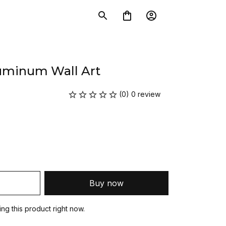
luminum Wall Art
(0) 0 review
Buy now
g this product right now.