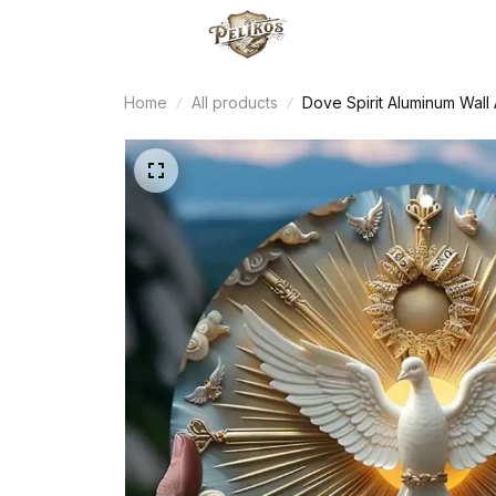
Home
All products
Dove Spirit Aluminum Wall 