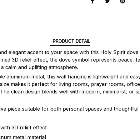
PRODUCT DETAIL
nd elegant accent to your space with this Holy Spirit dove
ined 3D relief effect, the dove symbol represents peace, fai
 a calm and uplifting atmosphere.
e aluminum metal, this wall hanging is lightweight and easy 
ize makes it perfect for living rooms, prayer rooms, offic
 The clean design blends well with modern, minimalist, or s
ive piece suitable for both personal spaces and thoughtful g
ith 3D relief effect
inum metal material