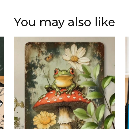
You may also like