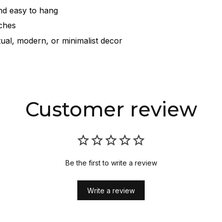
nd easy to hang
nches
itual, modern, or minimalist decor
Customer review
Be the first to write a review
Write a review