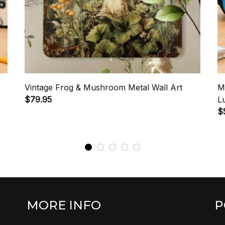
Vintage Frog & Mushroom Metal Wall Art
M
$79.95
L
$
MORE INFO
P