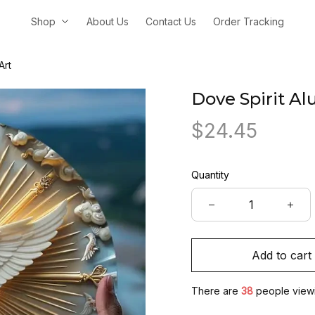
Shop
About Us
Contact Us
Order Tracking
Art
Dove Spirit A
$24.45
Quantity
Add to cart
There are
38
people viewin