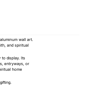
 aluminum wall art.
th, and spiritual
to display. Its
es, entryways, or
piritual home
ifting.