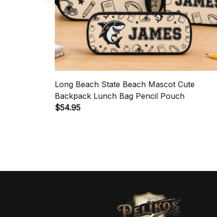
Long Beach State Beach Mascot Cute
Backpack Lunch Bag Pencil Pouch
$54.95