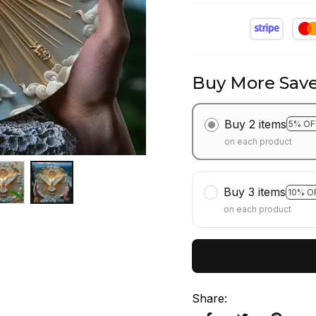
Buy More Save
Buy 2 items
5% OF
on each product
Buy 3 items
10% O
on each product
Share
: