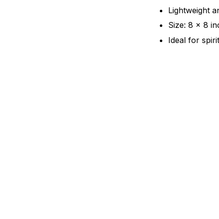
Lightweight a
Size: 8 x 8 i
Ideal for spir