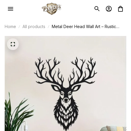
Home
All products
Metal Deer Head Wall Art – Rustic
Farmhouse Decor