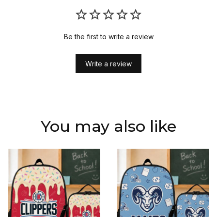
Be the first to write a review
Write a review
You may also like