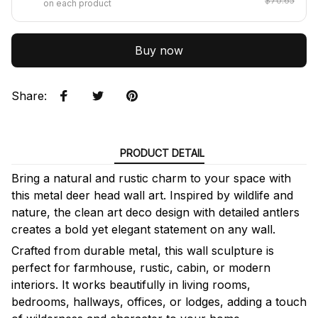
$70.65
on each product
Buy now
Share
:
PRODUCT DETAIL
Bring a natural and rustic charm to your space with
this metal deer head wall art. Inspired by wildlife and
nature, the clean art deco design with detailed antlers
creates a bold yet elegant statement on any wall.
Crafted from durable metal, this wall sculpture is
perfect for farmhouse, rustic, cabin, or modern
interiors. It works beautifully in living rooms,
bedrooms, hallways, offices, or lodges, adding a touch