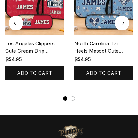
Los Angeles Clippers
North Carolina Tar
Cute Cream Drip
Heels Mascot Cute
Backpack Lunch Bag
Backpack Lunch Bag
$54.95
$54.95
Pencil Pouch
Pencil Pouch
ADD TO CART
ADD TO CART