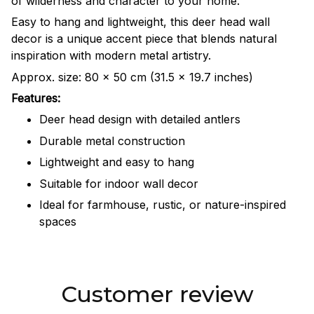
of wilderness and character to your home.
Easy to hang and lightweight, this deer head wall
decor is a unique accent piece that blends natural
inspiration with modern metal artistry.
Approx. size: 80 × 50 cm (31.5 × 19.7 inches)
Features:
Deer head design with detailed antlers
Durable metal construction
Lightweight and easy to hang
Suitable for indoor wall decor
Ideal for farmhouse, rustic, or nature-inspired
spaces
Customer review