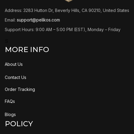
Address: 3283 Hutton Dr, Beverly Hills, CA 90210, United States
Email: 
support@pelikos.com
Support Hours: 9:00 AM – 5:00 PM (EST), Monday – Friday
S
MORE INFO
About Us
Contact Us
Order Tracking
FAQs
Blogs
POLICY