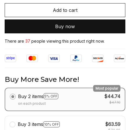
Add to cart
Buy now
There are
37
people viewing this product right now.
Buy More Save More!
Most popular
Buy 2 items
$44.74
5% OFF
$47.10
on each product
Buy 3 items
$63.59
10% OFF