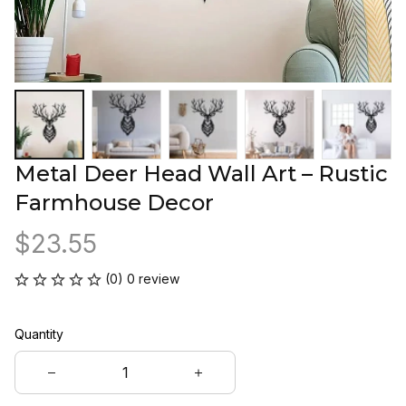
Metal Deer Head Wall Art – Rustic 
Farmhouse Decor
$23.55
(0) 0 review
Quantity