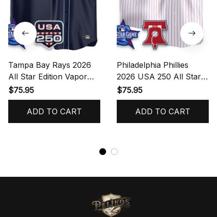
Tampa Bay Rays 2026
Philadelphia Phillies
All Star Edition Vapor
2026 USA 250 All Star
Jersey - Stitched - Navy
Game Vapor Limited
$75.95
$75.95
- MARTINEZ Jersey
Jersey - Stitched -
ADD TO CART
Pinstripe - Alec Bohm
ADD TO CART
Jersey