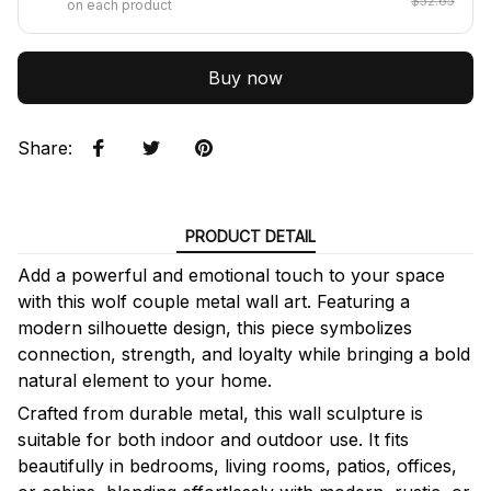
$52.65
on each product
Buy now
Share
:
PRODUCT DETAIL
Add a powerful and emotional touch to your space
with this wolf couple metal wall art. Featuring a
modern silhouette design, this piece symbolizes
connection, strength, and loyalty while bringing a bold
natural element to your home.
Crafted from durable metal, this wall sculpture is
suitable for both indoor and outdoor use. It fits
beautifully in bedrooms, living rooms, patios, offices,