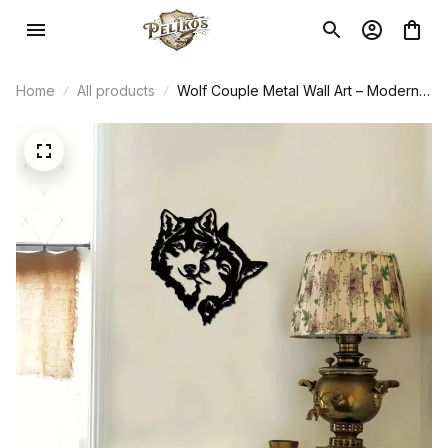
Home
All products
Wolf Couple Metal Wall Art – Modern
Home Decor