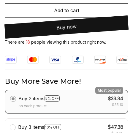
Add to cart
Buy now
There are
18
people viewing this product right now.
Buy More Save More!
Most popular
Buy 2 items
$33.34
5% OFF
$35.10
on each product
Buy 3 items
$47.38
10% OFF