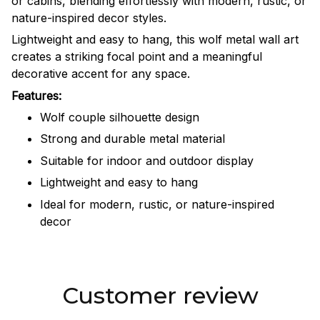
or cabins, blending effortlessly with modern, rustic, or
nature-inspired decor styles.
Lightweight and easy to hang, this wolf metal wall art
creates a striking focal point and a meaningful
decorative accent for any space.
Features:
Wolf couple silhouette design
Strong and durable metal material
Suitable for indoor and outdoor display
Lightweight and easy to hang
Ideal for modern, rustic, or nature-inspired
decor
Customer review