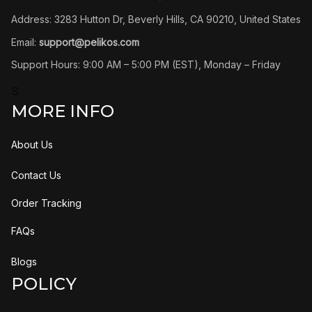
Address: 3283 Hutton Dr, Beverly Hills, CA 90210, United States
Email: 
support@pelikos.com
Support Hours: 9:00 AM – 5:00 PM (EST), Monday – Friday
S
MORE INFO
About Us
Contact Us
Order Tracking
FAQs
Blogs
POLICY