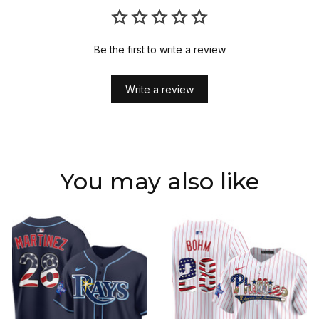
Be the first to write a review
Write a review
You may also like