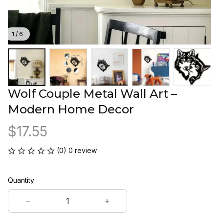
1 / 6
Wolf Couple Metal Wall Art – 
Modern Home Decor
$17.55
(0) 0 review
Quantity